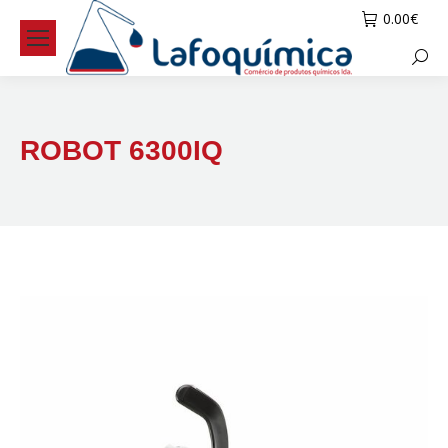
0.00
€
Searc
ROBOT 6300IQ