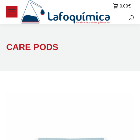
0.00
€
Searc
CARE PODS