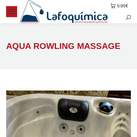
0.00
€
Searc
AQUA ROWLING MASSAGE